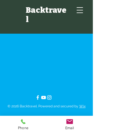
Backtrave
l
© 2026 Backtravel. Powered and secured by
Wix
Phone
Email